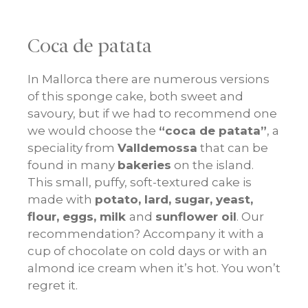
Coca de patata
In Mallorca there are numerous versions
of this sponge cake, both sweet and
savoury, but if we had to recommend one
we would choose the
“coca de patata”
, a
speciality from
Valldemossa
that can be
found in many
bakeries
on the island.
This small, puffy, soft-textured cake is
made with
potato, lard, sugar, yeast,
flour, eggs, milk
and
sunflower oil
. Our
recommendation? Accompany it with a
cup of chocolate on cold days or with an
almond ice cream when it’s hot. You won’t
regret it.