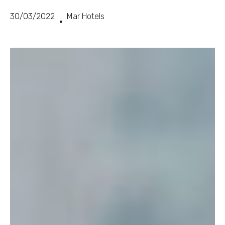
30/03/2022
Mar Hotels