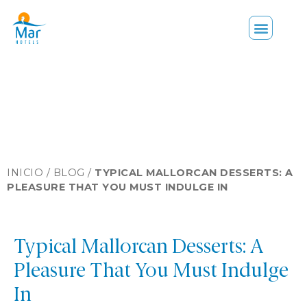
INICIO /
BLOG
/
TYPICAL MALLORCAN DESSERTS: A
PLEASURE THAT YOU MUST INDULGE IN
Typical Mallorcan Desserts: A
Pleasure That You Must Indulge
In