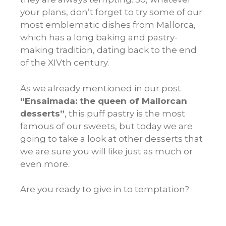
your plans, don’t forget to try some of our
most emblematic dishes from Mallorca,
which has a long baking and pastry-
making tradition, dating back to the end
of the XIVth century.
As we already mentioned in our post
“Ensaimada: the queen of Mallorcan
desserts”
, this puff pastry is the most
famous of our sweets, but today we are
going to take a look at other desserts that
we are sure you will like just as much or
even more.
Are you ready to give in to temptation?