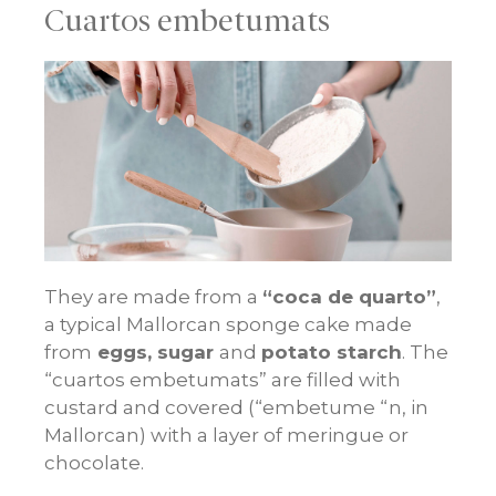
Cuartos embetumats
They are made from a
“coca de quarto”
,
a typical Mallorcan sponge cake made
from
eggs, sugar
and
potato starch
. The
“cuartos embetumats” are filled with
custard and covered (“embetume “n, in
Mallorcan) with a layer of meringue or
chocolate.