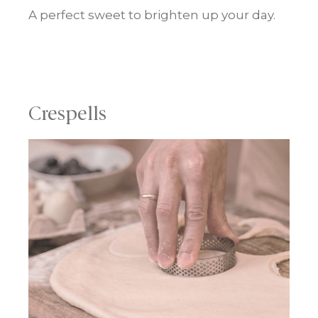
A perfect sweet to brighten up your day.
Crespells