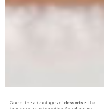
One of the advantages of
desserts
is that
they are always tempting. So, whatever