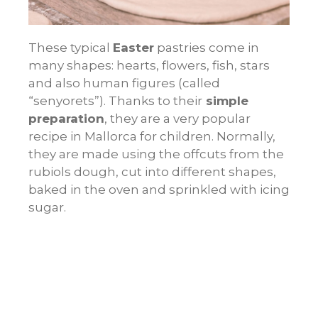
These typical
Easter
pastries come in
many shapes: hearts, flowers, fish, stars
and also human figures (called
“senyorets”). Thanks to their
simple
preparation
, they are a very popular
recipe in Mallorca for children. Normally,
they are made using the offcuts from the
rubiols
dough, cut into different shapes,
baked in the oven and sprinkled with icing
sugar.
Gató de almendra