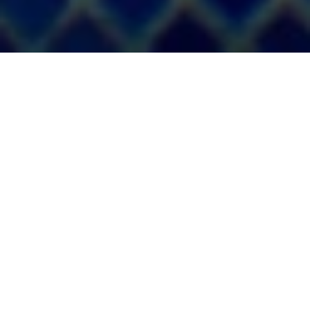
MAR HOTELS
Privacy policy
agencies
Please read this privacy policy carefully. You will find
important information about the processing of your personal
data and your rights under the current regulations on this
subject. This policy is posted on our website and applies to
travel agencies who wish to collaborate with us in the terms