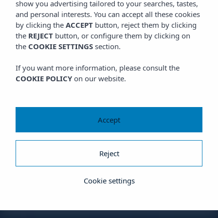
show you advertising tailored to your searches, tastes,
and personal interests. You can accept all these cookies
by clicking the
ACCEPT
button, reject them by clicking
the
REJECT
button, or configure them by clicking on
the
COOKIE SETTINGS
section.
If you want more information, please consult the
COOKIE POLICY
on our website.
Accept
Reject
Cookie settings