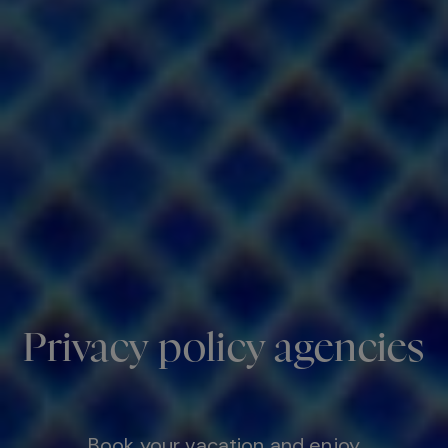
Privacy policy agencies
Book your vacation and enjoy