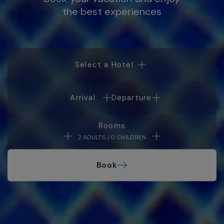
the best experiences
Select a Hotel
Arrival
Departure
Rooms
2 ADULTS | 0 CHILDREN
Book