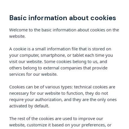
Book
Basic information about cookies
Welcome to the basic information about cookies on the
website.
A cookie is a small information file that is stored on
your computer, smartphone, or tablet each time you
visit our website. Some cookies belong to us, and
others belong to external companies that provide
services for our website.
Cookies can be of various types: technical cookies are
necessary for our website to function, they do not
require your authorization, and they are the only ones
activated by default.
The rest of the cookies are used to improve our
website, customize it based on your preferences, or