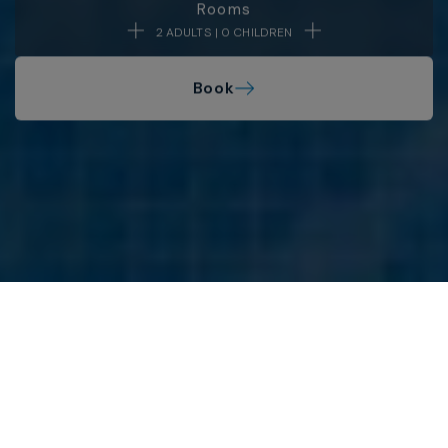
Rooms
2 ADULTS | 0 CHILDREN
Book
MAR HOTELS
Legal Notice