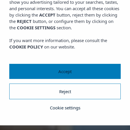
show you advertising tailored to your searches, tastes,
and personal interests. You can accept all these cookies
by clicking the
ACCEPT
button, reject them by clicking
the
REJECT
button, or configure them by clicking on
the
COOKIE SETTINGS
section.
If you want more information, please consult the
COOKIE POLICY
on our website.
Accept
Reject
Cookie settings