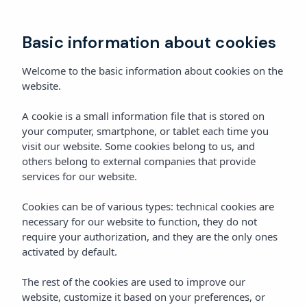
Book
Basic information about cookies
Welcome to the basic information about cookies on the
website.
A cookie is a small information file that is stored on
your computer, smartphone, or tablet each time you
visit our website. Some cookies belong to us, and
others belong to external companies that provide
services for our website.
Cookies can be of various types: technical cookies are
necessary for our website to function, they do not
require your authorization, and they are the only ones
activated by default.
The rest of the cookies are used to improve our
website, customize it based on your preferences, or