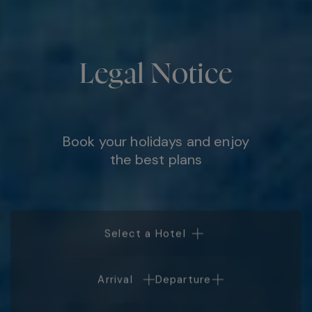
Legal Notice
Book your holidays and enjoy
the best plans
Select a Hotel
Arrival
Departure