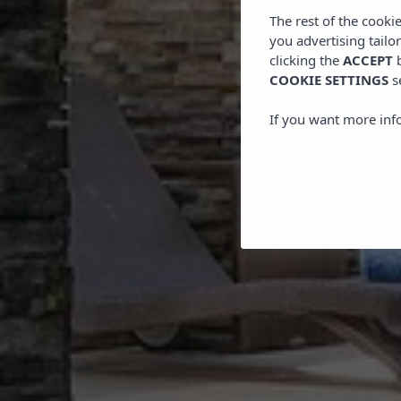
The rest of the cooki
you advertising tailo
clicking the
ACCEPT
b
COOKIE SETTINGS
s
If you want more inf