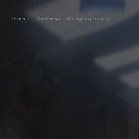
Hotels
MarChange
Manage my booking