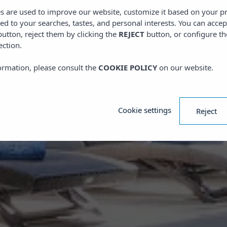
es are used to improve our website, customize it based on your p
red to your searches, tastes, and personal interests. You can accep
utton, reject them by clicking the
REJECT
button, or configure th
ection.
ormation, please consult the
COOKIE POLICY
on our website.
Cookie settings
Reject