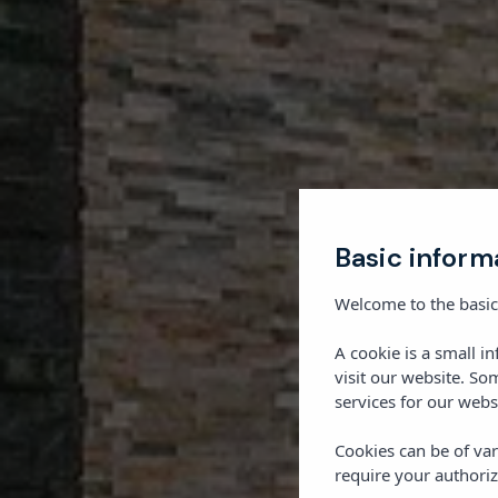
Basic inform
Welcome to the basic
A cookie is a small i
visit our website. So
services for our webs
Cookies can be of var
require your authoriz