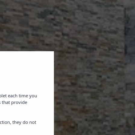
blet each time you
 that provide
ction, they do not