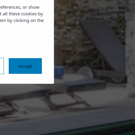
references, or show
t all these cookies by
em by clicking on the
Accept