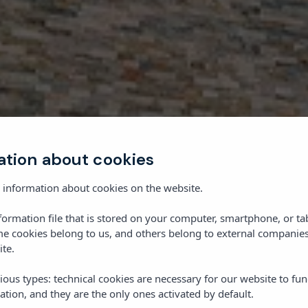
ation about cookies
 information about cookies on the website.
nformation file that is stored on your computer, smartphone, or ta
me cookies belong to us, and others belong to external companies
ite.
ious types: technical cookies are necessary for our website to fun
ation, and they are the only ones activated by default.