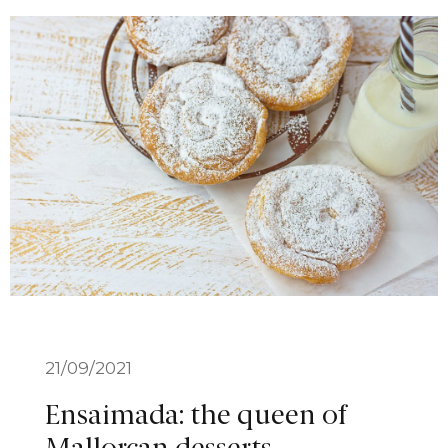
21/09/2021
Ensaimada: the queen of