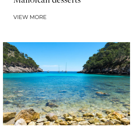
Mallorcan desserts
VIEW MORE