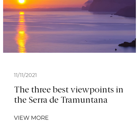
11/11/2021
The three best viewpoints in
the Serra de Tramuntana
VIEW MORE