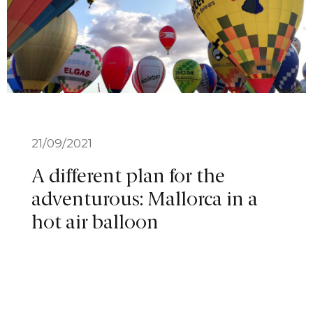
21/09/2021
A different plan for the
adventurous: Mallorca in a
hot air balloon
VIEW MORE
1
2
3