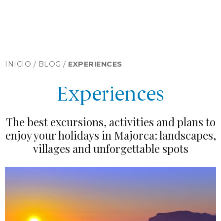
INICIO /
BLOG
/
EXPERIENCES
Experiences
The best excursions, activities and plans to
enjoy your holidays in Majorca: landscapes,
villages and unforgettable spots