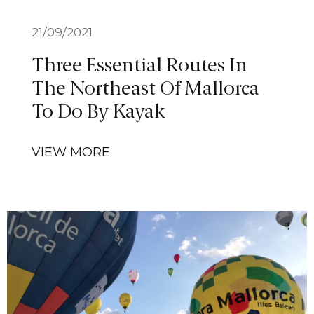
21/09/2021
Three Essential Routes In
The Northeast Of Mallorca
To Do By Kayak
VIEW MORE